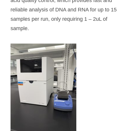
acid quality control, which provides fast and
reliable analysis of DNA and RNA for up to 15
samples per run, only requiring 1 – 2uL of
sample.