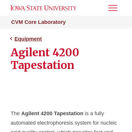
Toggle
Menu
CVM Core Laboratory
Equipment
Agilent 4200
Tapestation
The
Agilent 4200 Tapestation
is a fully
automated electrophoresis system for nucleic