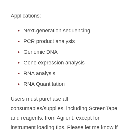
Applications:
Next-generation sequencing
PCR product analysis
Genomic DNA
Gene expression analysis
RNA analysis
RNA Quantitation
Users must purchase all
consumables/supplies, including ScreenTape
and reagents, from Agilent, except for
instrument loading tips. Please let me know if