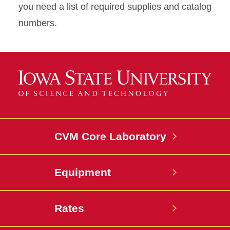
you need a list of required supplies and catalog
numbers.
CVM Core Laboratory
Equipment
Rates