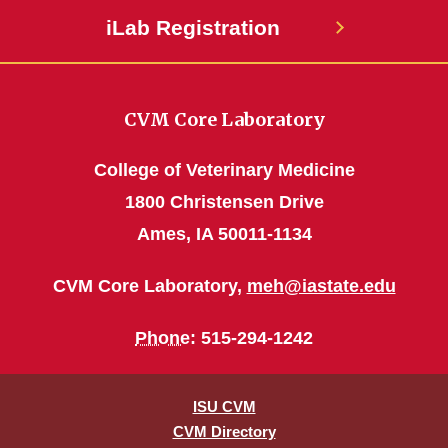
iLab Registration
CVM Core Laboratory
College of Veterinary Medicine
1800 Christensen Drive
Ames, IA 50011-1134
CVM Core Laboratory,
meh@iastate.edu
Phone
: 515-294-1242
ISU CVM
CVM Directory