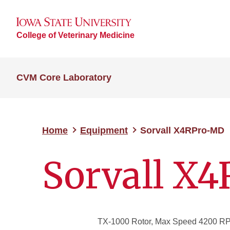
College of Veterinary Medicine
CVM Core Laboratory
Home
Equipment
Sorvall X4RPro-MD
Sorvall X
TX-1000 Rotor, Max Speed 4200 RPM: