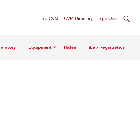
Searc
ISU CVM
CVM Directory
Sign Ons
oratory
Equipment
Rates
iLab Registration