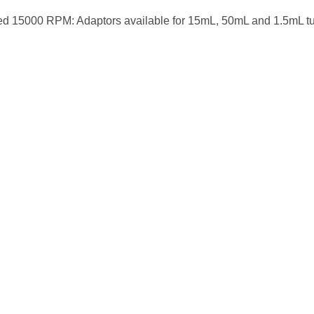
ed 15000 RPM: Adaptors available for 15mL, 50mL and 1.5mL t