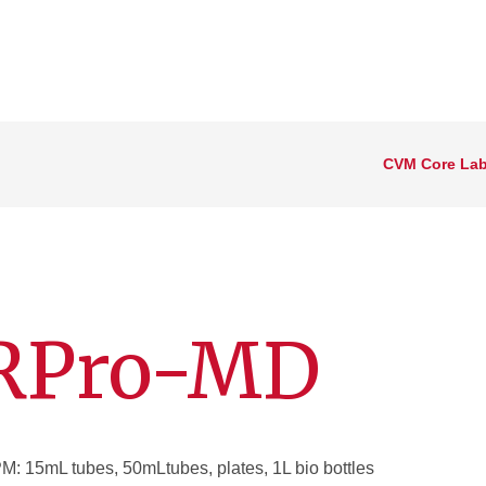
CVM Core Lab
4RPro-MD
 15mL tubes, 50mLtubes, plates, 1L bio bottles