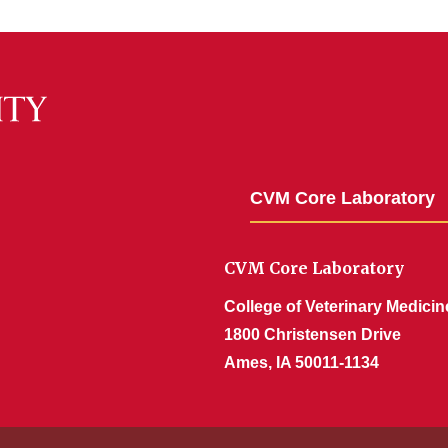
CVM Core Laboratory
CVM Core Laboratory
College of Veterinary Medicin
1800 Christensen Drive
Ames, IA 50011-1134