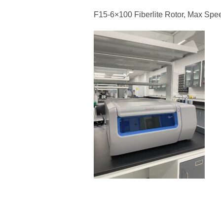
F15-6×100 Fiberlite Rotor, Max Spe