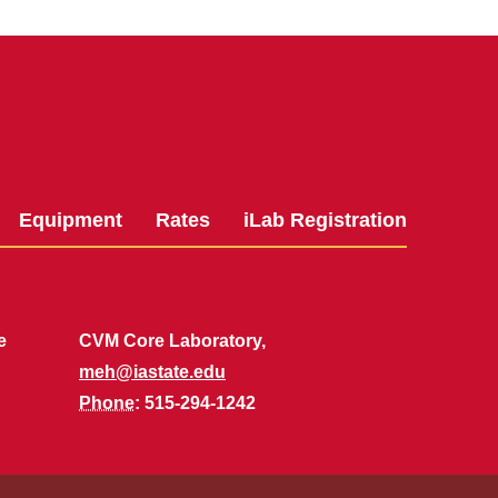
Equipment
Rates
iLab Registration
e
CVM Core Laboratory,
meh@iastate.edu
Phone
: 515-294-1242