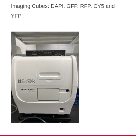
Imaging Cubes: DAPI, GFP, RFP, CY5 and
YFP