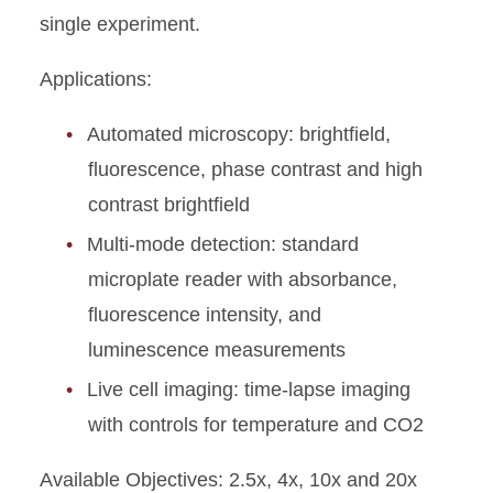
single experiment.
Applications:
Automated microscopy: brightfield,
fluorescence, phase contrast and high
contrast brightfield
Multi-mode detection: standard
microplate reader with absorbance,
fluorescence intensity, and
luminescence measurements
Live cell imaging: time-lapse imaging
with controls for temperature and CO2
Available Objectives: 2.5x, 4x, 10x and 20x