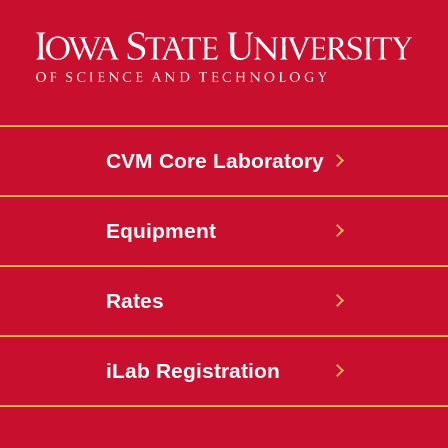
CVM Core Laboratory
Equipment
Rates
iLab Registration