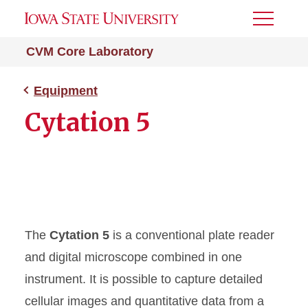
Toggle
Menu
CVM Core Laboratory
Equipment
Cytation 5
The
Cytation 5
is a conventional plate reader
and digital microscope combined in one
instrument. It is possible to capture detailed
cellular images and quantitative data from a