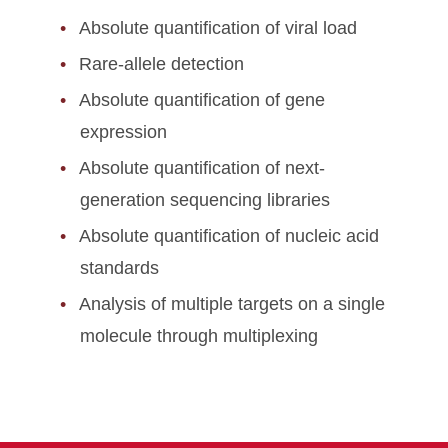
Absolute quantification of viral load
Rare-allele detection
Absolute quantification of gene
expression
Absolute quantification of next-
generation sequencing libraries
Absolute quantification of nucleic acid
standards
Analysis of multiple targets on a single
molecule through multiplexing