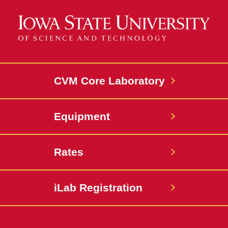
CVM Core Laboratory
Equipment
Rates
iLab Registration