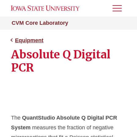
Toggle
Menu
CVM Core Laboratory
Equipment
Absolute Q Digital
PCR
The
QuantStudio Absolute Q Digital PCR
System
measures the fraction of negative