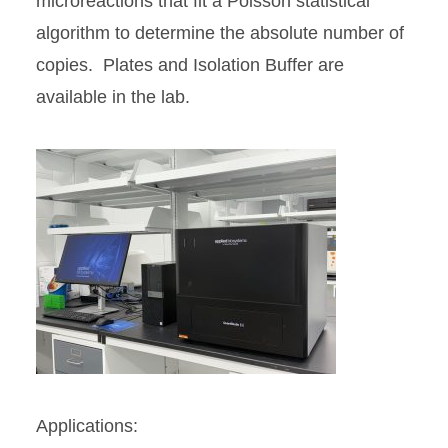
microreactions that fit a Poisson statistical
algorithm to determine the absolute number of
copies. Plates and Isolation Buffer are
available in the lab.
Applications: